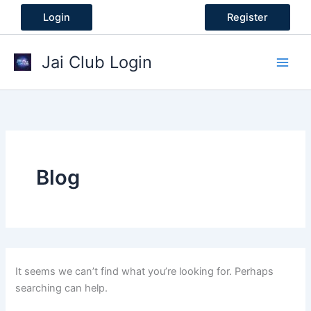
Skip
Login
Register
to
content
Jai Club Login
Blog
It seems we can’t find what you’re looking for. Perhaps
searching can help.