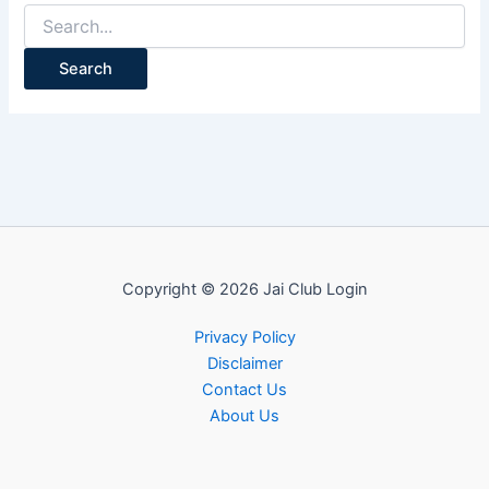
Search
for:
Copyright © 2026 Jai Club Login
Privacy Policy
Disclaimer
Contact Us
About Us