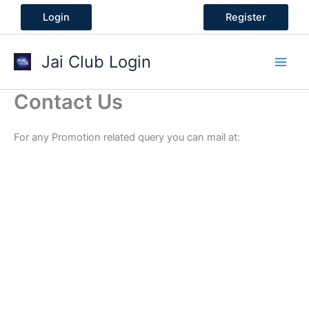
Skip
Login
Register
to
content
Jai Club Login
Contact Us
For any Promotion related query you can mail at: