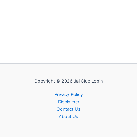
Copyright © 2026 Jai Club Login
Privacy Policy
Disclaimer
Contact Us
About Us